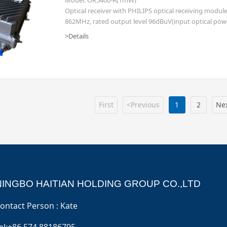
Optical receiver with PHILIPS optical receiving modu
862MHz, rated output level 96dBuV(input optical pow
transmitter 1mW, diplex filter 65/87 (other freq. split i
>Details
First
<Previous
1
2
Ne
NINGBO HAITIAN HOLDING GROUP CO.,LTD
ontact Person : Kate
el:+86 574 88186795