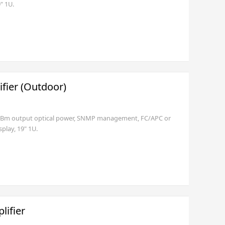
" 1U.
fier (Outdoor)
6dBm output optical power, SNMP management, FC/APC or
play, 19" 1U.
lifier