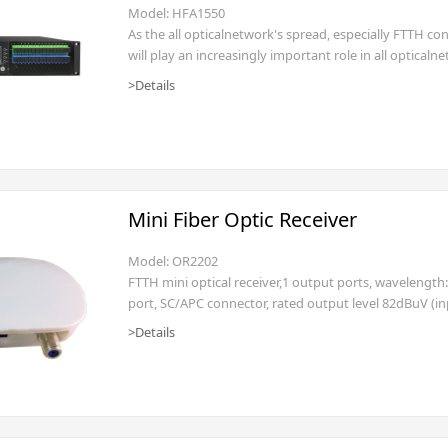
Model: HFA1550
As the all opticalnetwork's spread, especially FTTH co
will play an increasingly important role in all optic
series fiberamplifier adopts multi-mode pumping las
>Details
which makes fiber amplifier output power up
Mini Fiber Optic Receiver
Model: OR2202
FTTH mini optical receiver,1 output ports, wavelengt
port, SC/APC connector, rated output level 82dBuV (i
>Details