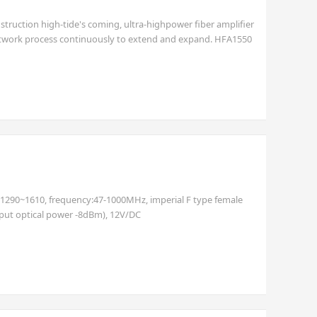
nstruction high-tide's coming, ultra-highpower fiber amplifier
alnetwork process continuously to extend and expand. HFA1550
er and double-clad Erbium/ Ytterbiumco-doped technology,
h:1290~1610, frequency:47-1000MHz, imperial F type female
nput optical power -8dBm), 12V/DC