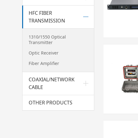
HFC FIBER
TRANSMISSION
1310/1550 Optical
Transmitter
Optic Receiver
Fiber Amplifier
COAXIAL/NETWORK
CABLE
OTHER PRODUCTS