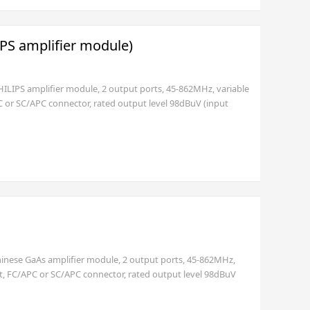
IPS amplifier module)
HILIPS amplifier module, 2 output ports, 45-862MHz, variable
C or SC/APC connector, rated output level 98dBuV (input
t EURO (2 pole) or USA standard plug (3 pole)) or 30~60V.
Chinese GaAs amplifier module, 2 output ports, 45-862MHz,
rt, FC/APC or SC/APC connector, rated output level 98dBuV
ith EURO (2 pole with GND) or USA standard plug (3 pole)).