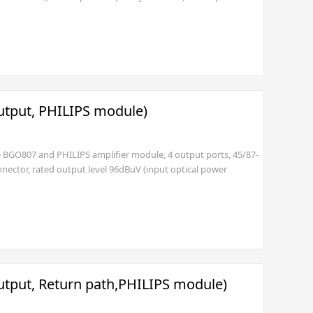
s available), imperial F female port
utput, PHILIPS module)
le BGO807 and PHILIPS amplifier module, 4 output ports, 45/87-
nector, rated output level 96dBuV (input optical power
with EURO (2 pole with GND) or USA standard plug (3 pole))
utput, Return path,PHILIPS module)