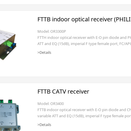
FTTB indoor optical receiver (PHIL
Model: OR3300P
FTTH indoor optical receiver with E-O pin diode and P
ATT and EQ (15dB), imperial F type female port, FC/AP
optical power -2dBm), AC160~250V (power cord with fla
>Details
FTTB CATV receiver
Model: OR3400
FTTB indoor optical receiver with E-O pin diode and 
variable ATT and EQ (15dB), imperial F type female po
(input optical power -2dBm), AC160~250V(power cord w
>Details