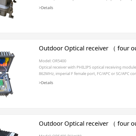
transmitter 1mW, diplex filter 65/87 (other freq. split i
>Details
Outdoor Optical receiver （ four o
Model: OR5400
Optical receiver with PHILIPS optical receiving modu
862MHz, imperial F female port, FC/APC or SC/APC con
-2dBm), waterproof housing, AC135~250V (power cord 
>Details
or 35~90V.(SNMP management is optional)
Outdoor Optical receiver （ four o
Model: OR5400-R(1mW)