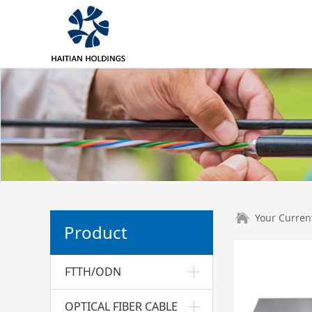
Your Curren
Product
FTTH/ODN
OPTICAL FIBER CABLE