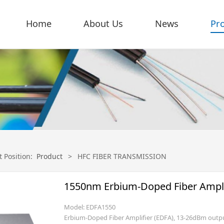
Home
About Us
News
Pr
t Position:
Product
>
HFC FIBER TRANSMISSION
1550nm Erbium-Doped Fiber Amplif
Model: EDFA1550
Erbium-Doped Fiber Amplifier (EDFA), 13-26dBm out