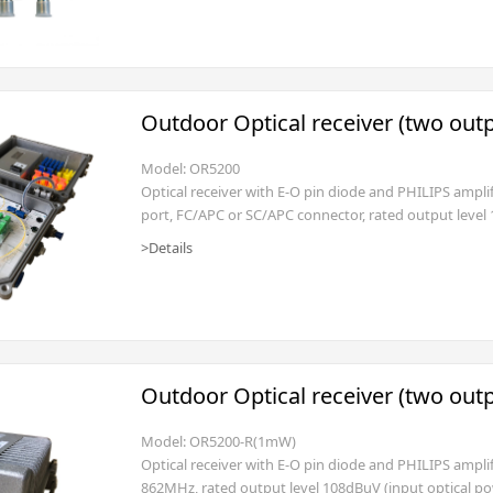
Outdoor Optical receiver (two out
Model: OR5200
Optical receiver with E-O pin diode and PHILIPS ampli
port, FC/APC or SC/APC connector, rated output level
AC135~250V (power cord with EURO (2 pole with GND) 
>Details
management is optional)
Outdoor Optical receiver (two out
Model: OR5200-R(1mW)
Optical receiver with E-O pin diode and PHILIPS ampli
862MHz, rated output level 108dBuV (input optical p