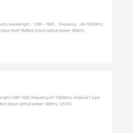
tput ports, wavelength：1290～1600， frequency：45-1002MHz,
output level 78dBuV (input optical power -8dBm),
length:1290~1600, frequency:47-1000MHz, imperial F type
dBuV (input optical power -8dBm), 12V/DC