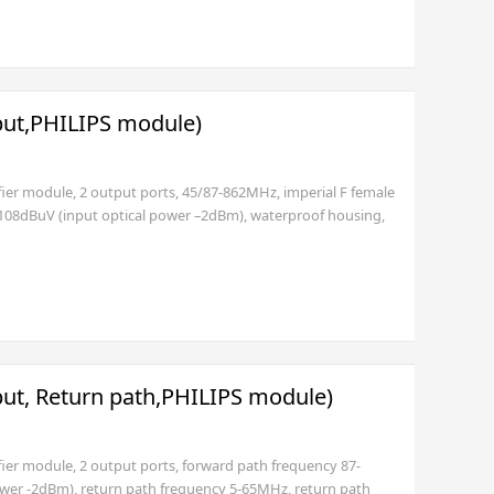
put,PHILIPS module)
fier module, 2 output ports, 45/87-862MHz, imperial F female
 108dBuV (input optical power –2dBm), waterproof housing,
or USA standard plug (3 pole)) or 35~90V.(SNMP
put, Return path,PHILIPS module)
fier module, 2 output ports, forward path frequency 87-
ower -2dBm), return path frequency 5-65MHz, return path