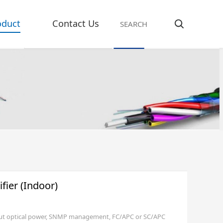
oduct
Contact Us
ier (Indoor)
put optical power, SNMP management, FC/APC or SC/APC