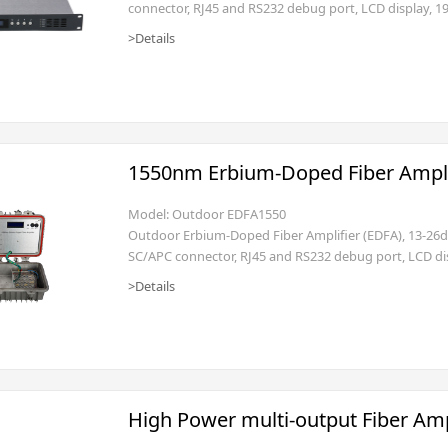
connector, RJ45 and RS232 debug port, LCD display, 19
>Details
1550nm Erbium-Doped Fiber Ampli
Model: Outdoor EDFA1550
Outdoor Erbium-Doped Fiber Amplifier (EDFA), 13-2
SC/APC connector, RJ45 and RS232 debug port, LCD dis
>Details
High Power multi-output Fiber Amp