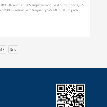
le BGO807 and PHILIPS amplifier module, 4 output ports, 87-
er -2dBm); return path frequency 5-65MHz, return path
s available), imperial F female port
xt>
End