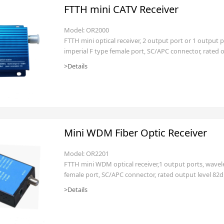
FTTH mini CATV Receiver
Model: OR2000
FTTH mini optical receiver, 2 output port or 1 ou
imperial F type female port, SC/APC connector, rated 
AC160~250V(power cord with EURO)
>Details
Mini WDM Fiber Optic Receiver
Model: OR2201
FTTH mini WDM optical receiver,1 output ports, wave
female port, SC/APC connector, rated output level 82
>Details